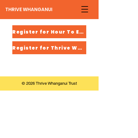
THRIVE WHANGANUI
Register for Hour To Empower
Register for Thrive Whaikaha
© 2026 Thrive Whanganui Trust