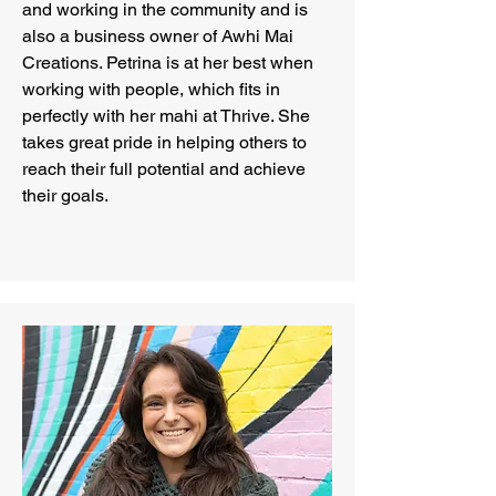
and working in the community and is
also a business owner of Awhi Mai
Creations. Petrina is at her best when
working with people, which fits in
perfectly with her mahi at Thrive. She
takes great pride in helping others to
reach their full potential and achieve
their goals.