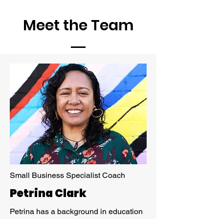
Meet the Team
Small Business Specialist Coach
Petrina Clark
Petrina has a background in education