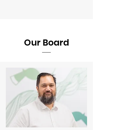
Our Board