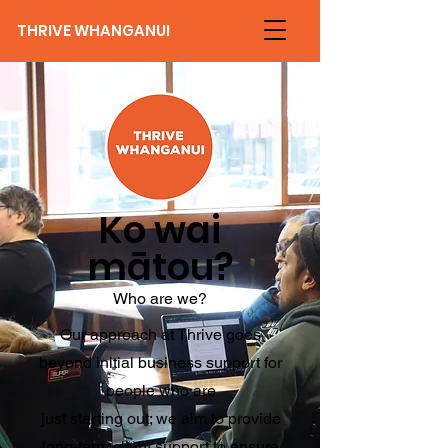
THRIVE WHANGANUI
Ko wai
mātou?
Who are we?
Our approach at Thrive goes
beyond initial business support for
people who are
just starting out; we aim to provide
long-term client support to ensure