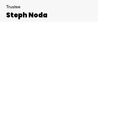
Trustee
Steph Noda