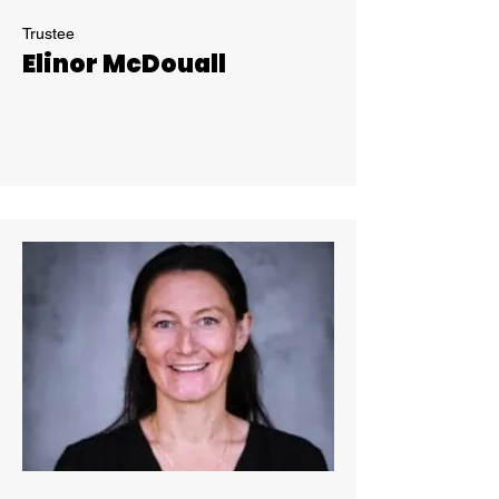
Trustee
Elinor McDouall