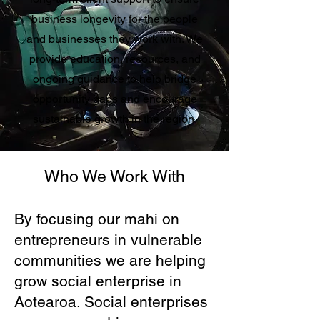
business longevity for the people
and businesses they work with. We
provide education, resources, and
ongoing guidance to help bridge
opportunity gaps and encourage
sustainable growth in the region.
Who We Work With
By focusing our mahi on
entrepreneurs in vulnerable
communities we are helping
grow social enterprise in
Aotearoa. Social enterprises