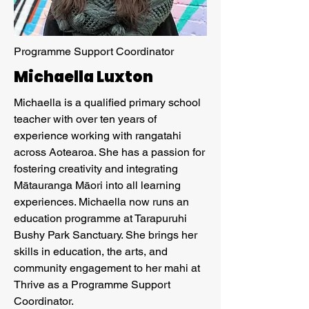
Programme Support Coordinator
Michaella Luxton
Michaella is a qualified primary school
teacher with over ten years of
experience working with rangatahi
across Aotearoa. She has a passion for
fostering creativity and integrating
Mātauranga Māori into all learning
experiences. Michaella now runs an
education programme at Tarapuruhi
Bushy Park Sanctuary. She brings her
skills in education, the arts, and
community engagement to her mahi at
Thrive as a Programme Support
Coordinator.