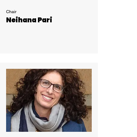
Chair
Neihana Pari