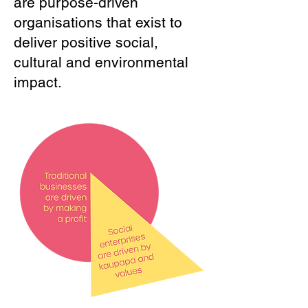
are purpose-driven
organisations that exist to
deliver positive social,
cultural and environmental
impact.